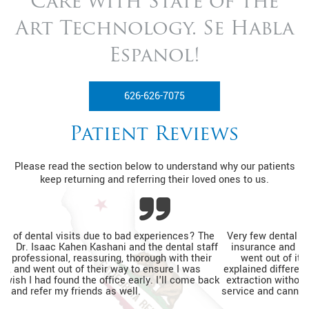
Care with State of
the
Art Technology. Se Habla
Espanol!
626-626-7075
Patient Reviews
Please read the section below to understand why our patients
keep returning and referring their loved ones to us.
Very few dental practices would see a patient without dental
insurance and be able to help relieve pain. The entire team
went out of its way to ensure I was relaxed, thoroughly
explained different financing options, and completed my tooth
extraction without a prior appointment. I'm so happy with the
service and cannot wait to go back for my routine dental visits.