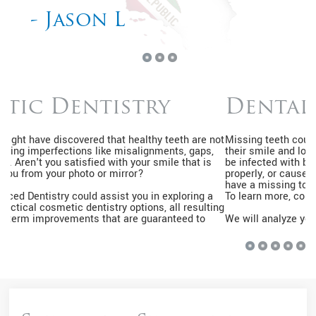
- Kimberly J
Dental Implants
Missing teeth could be embarrassing, causing many to hide
their smile and lose their self-esteem. Moreover, the gap can
be infected with bacteria, make it hard for you to speak or eat
properly, or cause your other teeth to shift out of place. If you
have a missing tooth, you might be eligible for dental implants.
To learn more, contact us by calling
626-626-7075
.
We will analyze your jawbone and mouth to determine if you
qualify. Your gums and jawbone should be solid and healthy. If
you have gum disease or cavities, we will treat the condition
before proceeding with the implant treatment. Once you're
cleared for this treatment, we will take an impression of the
mouth to create your implant in a laboratory. All synthetic teeth
will match the shape, color, and size of your neighboring teeth.
That way, the smile will look natural.