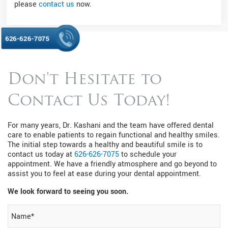
please
contact us
now.
626-626-7075
Don't Hesitate to
Contact Us Today!
For many years, Dr. Kashani and the team have offered dental
care to enable patients to regain functional and healthy smiles.
The initial step towards a healthy and beautiful smile is to
contact us today at
626-626-7075
to schedule your
appointment. We have a friendly atmosphere and go beyond to
assist you to feel at ease during your dental appointment.
We look forward to seeing you soon.