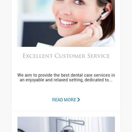
Excellent Customer Service
We aim to provide the best dental care services in
an enjoyable and relaxed setting, dedicated to...
READ MORE