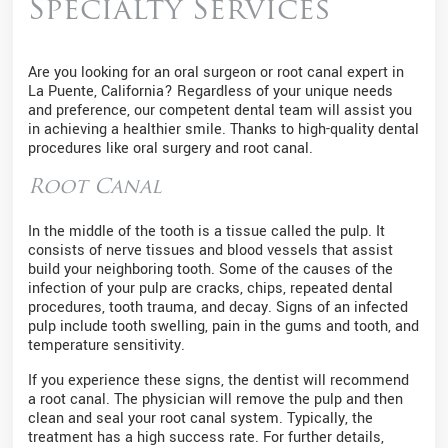
Specialty Services
Are you looking for an oral surgeon or root canal expert in
La Puente, California? Regardless of your unique needs
and preference, our competent dental team will assist you
in achieving a healthier smile. Thanks to high-quality dental
procedures like oral surgery and root canal.
Root Canal
In the middle of the tooth is a tissue called the pulp. It
consists of nerve tissues and blood vessels that assist
build your neighboring tooth. Some of the causes of the
infection of your pulp are cracks, chips, repeated dental
procedures, tooth trauma, and decay. Signs of an infected
pulp include tooth swelling, pain in the gums and tooth, and
temperature sensitivity.
If you experience these signs, the dentist will recommend
a root canal. The physician will remove the pulp and then
clean and seal your root canal system. Typically, the
treatment has a high success rate. For further details,