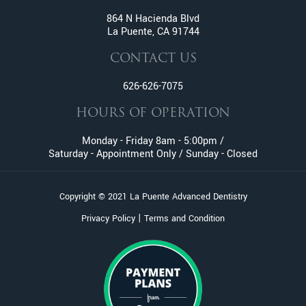
Fractured And Broken Teeth
864 N Hacienda Blvd
La Puente, CA 91744
General Dentistry
Gum Disease
CONTACT US
Gummy Smile Treatment
626-626-7075
Inlay and Onlay
Invisalign
HOURS OF OPERATION
Lumineers
Monday - Friday 8am - 5:00pm /
Metal Braces
Saturday - Appointment Only / Sunday - Closed
Oral Surgery
Orthodontic Services
Copyright © 2021 La Puente Advanced Dentistry
Pediatric Dentistry
|
Privacy Policy
Terms and Condition
Pinhole Gum Rejuvenation
Periodontics
Porcelain Veneers
Prophylaxis (Teeth Cleaning)
Retainers