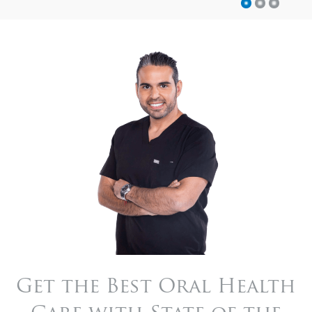
Get the Best Oral Health