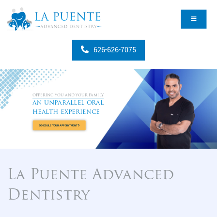
626-626-7075
OFFERING YOU AND YOUR FAMILY
an unparallel oral
health experience
SCHEDULE YOUR APPOINTMENT
La Puente Advanced
Dentistry