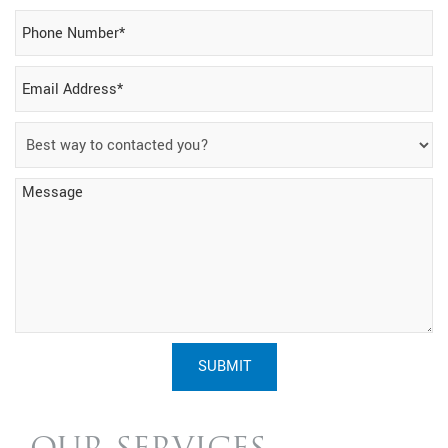
SUBMIT