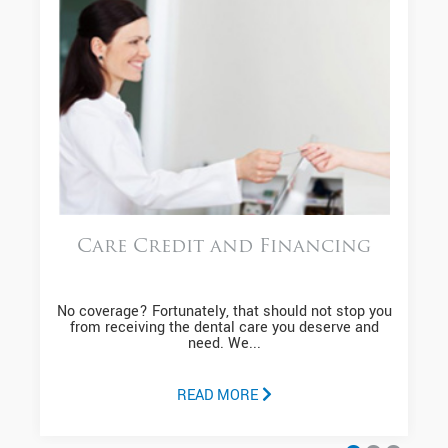
Care Credit and Financing
No coverage? Fortunately, that should not stop you
from receiving the dental care you deserve and
need. We...
READ MORE