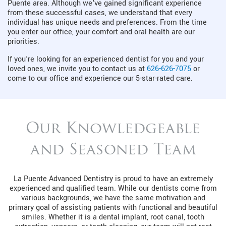
Puente area. Although we've gained significant experience
from these successful cases, we understand that every
individual has unique needs and preferences. From the time
you enter our office, your comfort and oral health are our
priorities.
If you're looking for an experienced dentist for you and your
loved ones, we invite you to contact us at
626-626-7075
or
come to our office and experience our 5-star-rated care.
Our Knowledgeable
and Seasoned Team
La Puente Advanced Dentistry is proud to have an extremely
experienced and qualified team. While our dentists come from
various backgrounds, we have the same motivation and
primary goal of assisting patients with functional and beautiful
smiles. Whether it is a dental implant, root canal, tooth