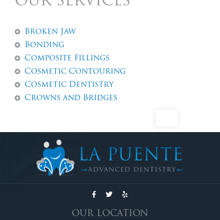
OUR SERVICES
Broken Jaw
Bonding
Composite Fillings
Cosmetic Contouring
Cosmetic Dentistry
Crowns and Bridges
Dental Abscess
Dental Exams And Check-ups
Dental Fillings
Dental Implants
Dentures
Emergency Dentistry
Emergency Tooth Extraction
Endodontic Services
OUR LOCATION
Family Dentistry