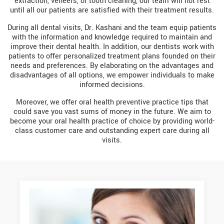
extraction, veneers, or tooth cleaning, our team will not rest
until all our patients are satisfied with their treatment results.
During all dental visits, Dr. Kashani and the team equip patients
with the information and knowledge required to maintain and
improve their dental health. In addition, our dentists work with
patients to offer personalized treatment plans founded on their
needs and preferences. By elaborating on the advantages and
disadvantages of all options, we empower individuals to make
informed decisions.
Moreover, we offer oral health preventive practice tips that
could save you vast sums of money in the future. We aim to
become your oral health practice of choice by providing world-
class customer care and outstanding expert care during all
visits.