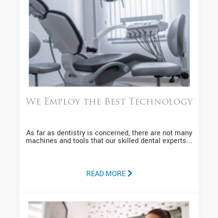
We Employ the Best Technology
As far as dentistry is concerned, there are not many
machines and tools that our skilled dental experts...
READ MORE