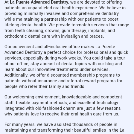
At
La Puente Advanced Dentistry
, we are devoted to offering
patients an unparalleled oral health experience. We believe in
providing minimally invasive and comprehensive dentistry
while maintaining a partnership with our patients to boost
lifelong dental health. We provide top-notch services that range
from teeth cleaning, crowns, gum therapy, implants, and
orthodontic dental care with Invisalign and braces.
Our convenient and all-inclusive office makes La Puente
Advanced Dentistry a perfect choice for professional and quick
services, especially during work weeks. You could take a tour
of our office, stay abreast of dental topics with our blog and
learn about our innovative treatments under services.
Additionally, we offer discounted membership programs to
patients without insurance and referral reward programs for
people who refer their family and friends.
Our welcoming environment, knowledgeable and competent
staff, flexible payment methods, and excellent technology
integrated with old-fashioned charm are just a few reasons
why patients love to receive their oral health care from us.
For many years, we have assisted thousands of people in
maintaining and transforming their beautiful smiles in the La