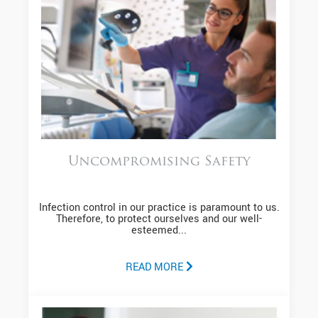
Uncompromising Safety
Infection control in our practice is paramount to us.
Therefore, to protect ourselves and our well-
esteemed...
READ MORE