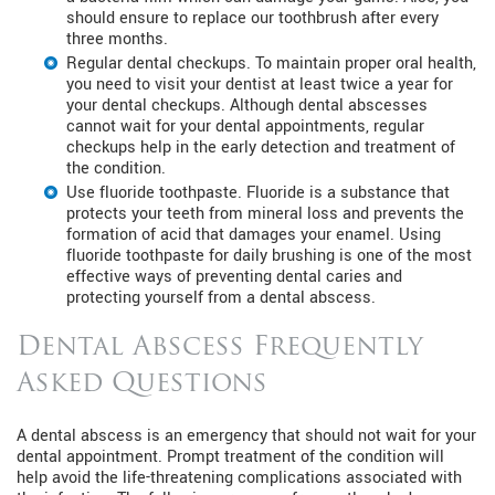
should ensure to replace our toothbrush after every
three months.
Regular dental checkups. To maintain proper oral health,
you need to visit your dentist at least twice a year for
your dental checkups. Although dental abscesses
cannot wait for your dental appointments, regular
checkups help in the early detection and treatment of
the condition.
Use fluoride toothpaste. Fluoride is a substance that
protects your teeth from mineral loss and prevents the
formation of acid that damages your enamel. Using
fluoride toothpaste for daily brushing is one of the most
effective ways of preventing dental caries and
protecting yourself from a dental abscess.
Dental Abscess Frequently
Asked Questions
A dental abscess is an emergency that should not wait for your
dental appointment. Prompt treatment of the condition will
help avoid the life-threatening complications associated with