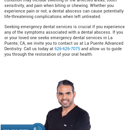
condition may include swelling of the affected areas, tooth
sensitivity, and pain when biting or chewing. Whether you
experience pain or not, a dental abscess can cause potentially
life-threatening complications when left untreated.
Seeking emergency dental services is crucial if you experience
any of the symptoms associated with a dental abscess. If you
or your loved one seeks emergency dental services in La
Puente, CA, we invite you to contact us at La Puente Advanced
Dentistry. Call us today at
626-626-7075
and allow us to guide
you through the restoration of your oral health.