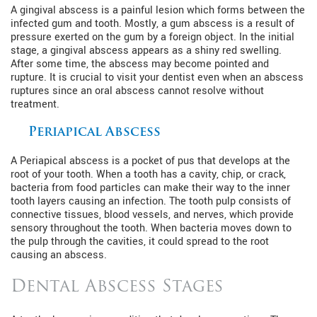
A gingival abscess is a painful lesion which forms between the
infected gum and tooth. Mostly, a gum abscess is a result of
pressure exerted on the gum by a foreign object. In the initial
stage, a gingival abscess appears as a shiny red swelling.
After some time, the abscess may become pointed and
rupture. It is crucial to visit your dentist even when an abscess
ruptures since an oral abscess cannot resolve without
treatment.
Periapical Abscess
A Periapical abscess is a pocket of pus that develops at the
root of your tooth. When a tooth has a cavity, chip, or crack,
bacteria from food particles can make their way to the inner
tooth layers causing an infection. The tooth pulp consists of
connective tissues, blood vessels, and nerves, which provide
sensory throughout the tooth. When bacteria moves down to
the pulp through the cavities, it could spread to the root
causing an abscess.
Dental Abscess Stages