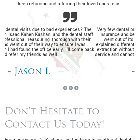
keep returning and referring their loved ones to us.
Very few dental practices would see a patient without dental
insurance and be able to help relieve pain. The entire team
went out of its way to ensure I was relaxed, thoroughly
explained different financing options, and completed my tooth
extraction without a prior appointment. I'm so happy with the
service and cannot wait to go back for my routine dental visits.
- Kimberly J
Don't Hesitate to
Contact Us Today!
For many years, Dr. Kashani and the team have offered dental