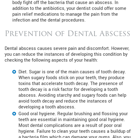
body fight off the bacteria that cause an abscess. In
addition to the antibiotics, your dentist could offer some
pain relief medications to manage the pain from the
infection and the dental procedures.
Prevention of Dental Abscess
Dental abscess causes severe pain and discomfort. However,
you can reduce the instances of developing this condition by
checking the following aspects of your health:
Diet. Sugar is one of the main causes of tooth decay.
When sugary foods stick on your teeth, they produce
toxins that accelerate tooth decay. The presence of
tooth decay is a risk factor for developing a tooth
abscess. Avoiding starchy and sugary foods can help
avoid tooth decay and reduce the instances of
developing a tooth abscess.
Good oral hygiene. Regular brushing and flossing your
teeth are essential in maintaining good oral hygiene.
Most dental complications are a result of poor oral
hygiene. Failure to clean your teeth causes a buildup of
a bacteria film which can damage your gums. Also, you