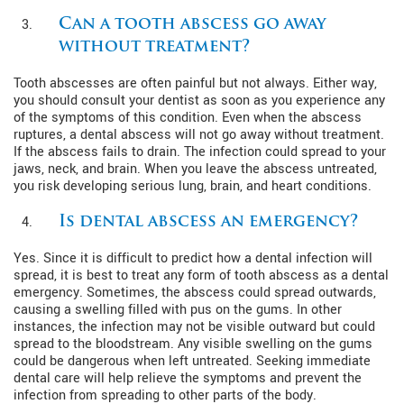
Can a tooth abscess go away
without treatment?
Tooth abscesses are often painful but not always. Either way,
you should consult your dentist as soon as you experience any
of the symptoms of this condition. Even when the abscess
ruptures, a dental abscess will not go away without treatment.
If the abscess fails to drain. The infection could spread to your
jaws, neck, and brain. When you leave the abscess untreated,
you risk developing serious lung, brain, and heart conditions.
Is dental abscess an emergency?
Yes. Since it is difficult to predict how a dental infection will
spread, it is best to treat any form of tooth abscess as a dental
emergency. Sometimes, the abscess could spread outwards,
causing a swelling filled with pus on the gums. In other
instances, the infection may not be visible outward but could
spread to the bloodstream. Any visible swelling on the gums
could be dangerous when left untreated. Seeking immediate
dental care will help relieve the symptoms and prevent the
infection from spreading to other parts of the body.