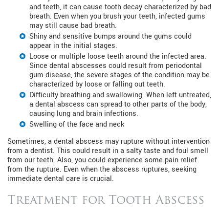
and teeth, it can cause tooth decay characterized by bad
breath. Even when you brush your teeth, infected gums
may still cause bad breath.
Shiny and sensitive bumps around the gums could
appear in the initial stages.
Loose or multiple loose teeth around the infected area.
Since dental abscesses could result from periodontal
gum disease, the severe stages of the condition may be
characterized by loose or falling out teeth.
Difficulty breathing and swallowing. When left untreated,
a dental abscess can spread to other parts of the body,
causing lung and brain infections.
Swelling of the face and neck
Sometimes, a dental abscess may rupture without intervention
from a dentist. This could result in a salty taste and foul smell
from our teeth. Also, you could experience some pain relief
from the rupture. Even when the abscess ruptures, seeking
immediate dental care is crucial.
Treatment for Tooth Abscess