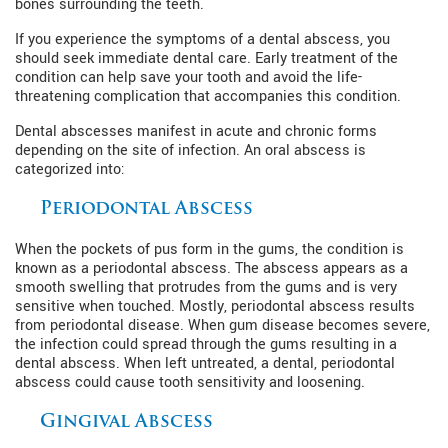
bones surrounding the teeth.
If you experience the symptoms of a dental abscess, you
should seek immediate dental care. Early treatment of the
condition can help save your tooth and avoid the life-
threatening complication that accompanies this condition.
Dental abscesses manifest in acute and chronic forms
depending on the site of infection. An oral abscess is
categorized into:
Periodontal Abscess
When the pockets of pus form in the gums, the condition is
known as a periodontal abscess. The abscess appears as a
smooth swelling that protrudes from the gums and is very
sensitive when touched. Mostly, periodontal abscess results
from periodontal disease. When gum disease becomes severe,
the infection could spread through the gums resulting in a
dental abscess. When left untreated, a dental, periodontal
abscess could cause tooth sensitivity and loosening.
Gingival Abscess