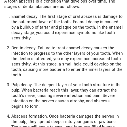
A tooth abscess is a condition that develops over time. The
stages of dental abscess are as follows:
Enamel decay. The first stage of oral abscess is damage to
the outermost layer of the tooth. Enamel decay is caused
by a buildup of tartar and plaque on the tooth. In the enamel
decay stage, you could experience symptoms like tooth
sensitivity.
Dentin decay. Failure to treat enamel decay causes the
infection to progress to the other layers of your tooth. When
the dentin is affected, you may experience increased tooth
sensitivity. At this stage, a small hole could develop on the
tooth, causing more bacteria to enter the inner layers of the
tooth.
Pulp decay. The deepest layer of your tooth structure is the
pulp. When bacteria reach this layer, they can attract the
tooth's nerve, causing severe infection and pain. Severe
infection on the nerves causes atrophy, and abscess
begins to form.
Abscess formation. Once bacteria damages the nerves in
the pulp, they spread deeper into your gums or jaw bone.