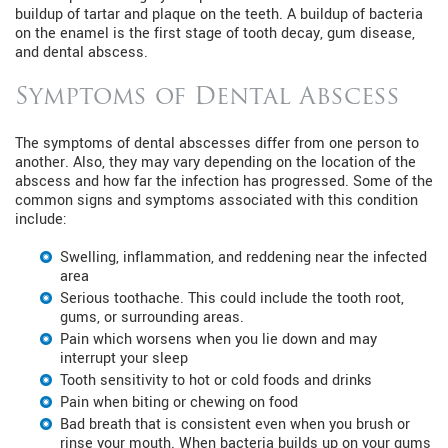
buildup of tartar and plaque on the teeth. A buildup of bacteria
on the enamel is the first stage of tooth decay, gum disease,
and dental abscess.
Symptoms of Dental Abscess
The symptoms of dental abscesses differ from one person to
another. Also, they may vary depending on the location of the
abscess and how far the infection has progressed. Some of the
common signs and symptoms associated with this condition
include:
Swelling, inflammation, and reddening near the infected
area
Serious toothache. This could include the tooth root,
gums, or surrounding areas.
Pain which worsens when you lie down and may
interrupt your sleep
Tooth sensitivity to hot or cold foods and drinks
Pain when biting or chewing on food
Bad breath that is consistent even when you brush or
rinse your mouth. When bacteria builds up on your gums