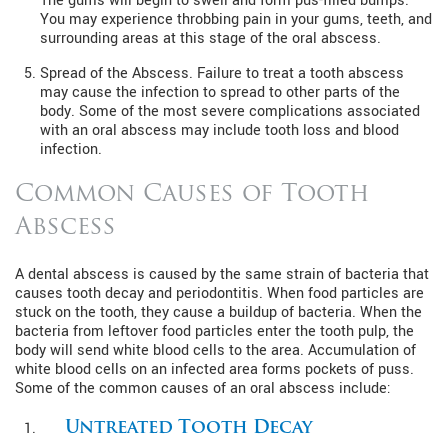
The gums will begin to swell and form pus-filled bumps.
You may experience throbbing pain in your gums, teeth, and
surrounding areas at this stage of the oral abscess.
Spread of the Abscess. Failure to treat a tooth abscess
may cause the infection to spread to other parts of the
body. Some of the most severe complications associated
with an oral abscess may include tooth loss and blood
infection.
Common Causes of Tooth
Abscess
A dental abscess is caused by the same strain of bacteria that
causes tooth decay and periodontitis. When food particles are
stuck on the tooth, they cause a buildup of bacteria. When the
bacteria from leftover food particles enter the tooth pulp, the
body will send white blood cells to the area. Accumulation of
white blood cells on an infected area forms pockets of puss.
Some of the common causes of an oral abscess include:
Untreated Tooth Decay