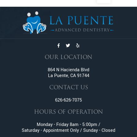
Dental Exams And Check-ups
Dental Fillings
Dental Implants
Dentures
Emergency Dentistry
Emergency Tooth Extraction
Endodontic Services
OUR LOCATION
Family Dentistry
Fractured And Broken Teeth
864 N Hacienda Blvd
La Puente, CA 91744
General Dentistry
Gum Disease
CONTACT US
Gummy Smile Treatment
626-626-7075
Inlay and Onlay
Invisalign
HOURS OF OPERATION
Lumineers
Monday - Friday 8am - 5:00pm /
Metal Braces
Saturday - Appointment Only / Sunday - Closed
Oral Surgery