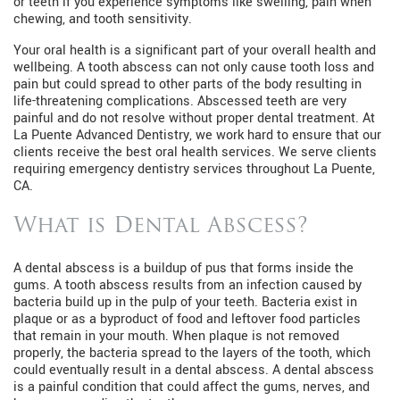
or teeth if you experience symptoms like swelling, pain when
chewing, and tooth sensitivity.
Your oral health is a significant part of your overall health and
wellbeing. A tooth abscess can not only cause tooth loss and
pain but could spread to other parts of the body resulting in
life-threatening complications. Abscessed teeth are very
painful and do not resolve without proper dental treatment. At
La Puente Advanced Dentistry, we work hard to ensure that our
clients receive the best oral health services. We serve clients
requiring emergency dentistry services throughout La Puente,
CA.
What is Dental Abscess?
A dental abscess is a buildup of pus that forms inside the
gums. A tooth abscess results from an infection caused by
bacteria build up in the pulp of your teeth. Bacteria exist in
plaque or as a byproduct of food and leftover food particles
that remain in your mouth. When plaque is not removed
properly, the bacteria spread to the layers of the tooth, which
could eventually result in a dental abscess. A dental abscess
is a painful condition that could affect the gums, nerves, and