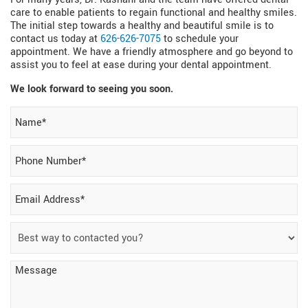
care to enable patients to regain functional and healthy smiles.
The initial step towards a healthy and beautiful smile is to
contact us today at
626-626-7075
to schedule your
appointment. We have a friendly atmosphere and go beyond to
assist you to feel at ease during your dental appointment.
We look forward to seeing you soon.