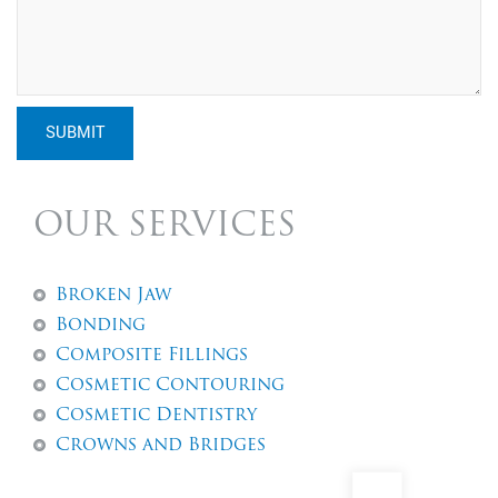
SUBMIT
OUR SERVICES
Broken Jaw
Bonding
Composite Fillings
Cosmetic Contouring
Cosmetic Dentistry
Crowns and Bridges
Dental Abscess