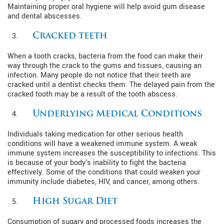
Maintaining proper oral hygiene will help avoid gum disease
and dental abscesses.
Cracked teeth
When a tooth cracks, bacteria from the food can make their
way through the crack to the gums and tissues, causing an
infection. Many people do not notice that their teeth are
cracked until a dentist checks them. The delayed pain from the
cracked tooth may be a result of the tooth abscess.
Underlying Medical Conditions
Individuals taking medication for other serious health
conditions will have a weakened immune system. A weak
immune system increases the susceptibility to infections. This
is because of your body's inability to fight the bacteria
effectively. Some of the conditions that could weaken your
immunity include diabetes, HIV, and cancer, among others.
High Sugar Diet
Consumption of sugary and processed foods increases the