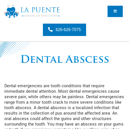
626-626-7075
Dental Abscess
Dental emergencies are tooth conditions that require
immediate dental attention. Most dental emergencies cause
severe pain, while others may be painless. Dental emergencies
range from a minor tooth crack to more severe conditions like
tooth abscess. A dental abscess is a localized infection that
results in the collection of pus around the affected area. An
oral abscess could affect the gums and other structures
surrounding the tooth. You may have an abscess on your gums