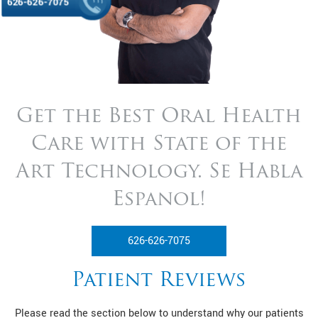
626-626-7075
Get the Best Oral Health
Care with State of
the
Art Technology. Se Habla
Espanol!
626-626-7075
Patient Reviews
Please read the section below to understand why our patients