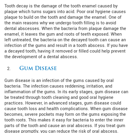
Tooth decay is the damage of the tooth enamel caused by
plaque which turns sugars into acid. Poor oral hygiene causes
plaque to build on the tooth and damage the enamel. One of
the main reasons why we undergo tooth filling is to avoid
dental abscesses. When the bacteria from plaque damage the
enamel, it leaves the gum and roots of teeth exposed. When
left untreated, the bacteria on the decayed tooth can cause an
infection of the gums and result in a tooth abscess. If you have
a decayed tooth, having it removed or filled could help prevent
the development of a dental abscess.
Gum Disease
Gum disease is an infection of the gums caused by oral
bacteria. The infection causes reddening, irritation, and
inflammation of the gums. In its early stages, gum disease can
be treated through tooth cleaning and good oral hygiene
practices. However, in advanced stages, gum disease could
cause tooth loss and health complications. When gum disease
becomes, severe pockets may form on the gums exposing the
tooth roots. This makes it easy for bacteria to enter the inner
parts of the tooth and cause an oral abscess. If you treat gum
disease promptly, you can reduce the risk of oral abscess.