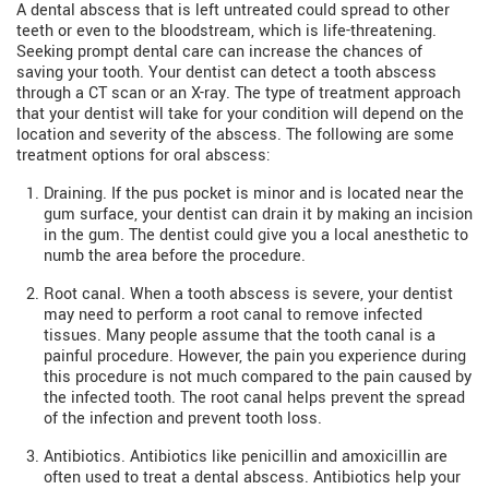
A dental abscess that is left untreated could spread to other
teeth or even to the bloodstream, which is life-threatening.
Seeking prompt dental care can increase the chances of
saving your tooth. Your dentist can detect a tooth abscess
through a CT scan or an X-ray. The type of treatment approach
that your dentist will take for your condition will depend on the
location and severity of the abscess. The following are some
treatment options for oral abscess:
Draining. If the pus pocket is minor and is located near the
gum surface, your dentist can drain it by making an incision
in the gum. The dentist could give you a local anesthetic to
numb the area before the procedure.
Root canal. When a tooth abscess is severe, your dentist
may need to perform a root canal to remove infected
tissues. Many people assume that the tooth canal is a
painful procedure. However, the pain you experience during
this procedure is not much compared to the pain caused by
the infected tooth. The root canal helps prevent the spread
of the infection and prevent tooth loss.
Antibiotics. Antibiotics like penicillin and amoxicillin are
often used to treat a dental abscess. Antibiotics help your