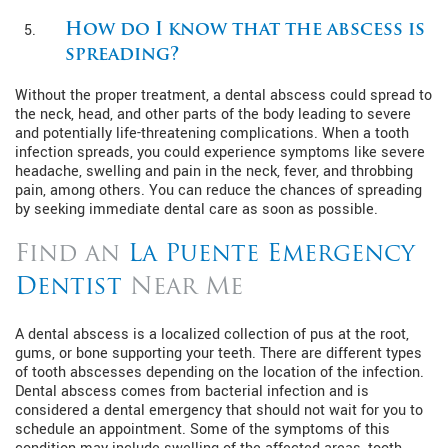
How do I know that the abscess is
spreading?
Without the proper treatment, a dental abscess could spread to
the neck, head, and other parts of the body leading to severe
and potentially life-threatening complications. When a tooth
infection spreads, you could experience symptoms like severe
headache, swelling and pain in the neck, fever, and throbbing
pain, among others. You can reduce the chances of spreading
by seeking immediate dental care as soon as possible.
Find an
La Puente Emergency
Dentist
Near Me
A dental abscess is a localized collection of pus at the root,
gums, or bone supporting your teeth. There are different types
of tooth abscesses depending on the location of the infection.
Dental abscess comes from bacterial infection and is
considered a dental emergency that should not wait for you to
schedule an appointment. Some of the symptoms of this