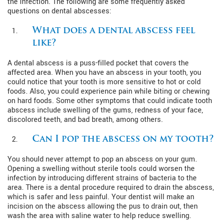
the infection. The following are some frequently asked
questions on dental abscesses:
What does a dental abscess feel
like?
A dental abscess is a puss-filled pocket that covers the
affected area. When you have an abscess in your tooth, you
could notice that your tooth is more sensitive to hot or cold
foods. Also, you could experience pain while biting or chewing
on hard foods. Some other symptoms that could indicate tooth
abscess include swelling of the gums, redness of your face,
discolored teeth, and bad breath, among others.
Can I pop the abscess on my tooth?
You should never attempt to pop an abscess on your gum.
Opening a swelling without sterile tools could worsen the
infection by introducing different strains of bacteria to the
area. There is a dental procedure required to drain the abscess,
which is safer and less painful. Your dentist will make an
incision on the abscess allowing the pus to drain out, then
wash the area with saline water to help reduce swelling.