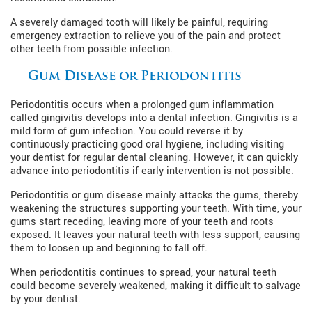
A severely damaged tooth will likely be painful, requiring
emergency extraction to relieve you of the pain and protect
other teeth from possible infection.
Gum Disease or Periodontitis
Periodontitis occurs when a prolonged gum inflammation
called gingivitis develops into a dental infection. Gingivitis is a
mild form of gum infection. You could reverse it by
continuously practicing good oral hygiene, including visiting
your dentist for regular dental cleaning. However, it can quickly
advance into periodontitis if early intervention is not possible.
Periodontitis or gum disease mainly attacks the gums, thereby
weakening the structures supporting your teeth. With time, your
gums start receding, leaving more of your teeth and roots
exposed. It leaves your natural teeth with less support, causing
them to loosen up and beginning to fall off.
When periodontitis continues to spread, your natural teeth
could become severely weakened, making it difficult to salvage
by your dentist.