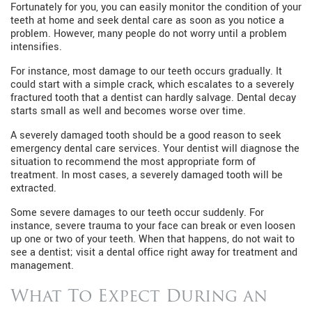
Fortunately for you, you can easily monitor the condition of your
teeth at home and seek dental care as soon as you notice a
problem. However, many people do not worry until a problem
intensifies.
For instance, most damage to our teeth occurs gradually. It
could start with a simple crack, which escalates to a severely
fractured tooth that a dentist can hardly salvage. Dental decay
starts small as well and becomes worse over time.
A severely damaged tooth should be a good reason to seek
emergency dental care services. Your dentist will diagnose the
situation to recommend the most appropriate form of
treatment. In most cases, a severely damaged tooth will be
extracted.
Some severe damages to our teeth occur suddenly. For
instance, severe trauma to your face can break or even loosen
up one or two of your teeth. When that happens, do not wait to
see a dentist; visit a dental office right away for treatment and
management.
What To Expect During an