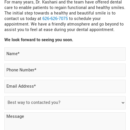
For many years, Dr. Kashani and the team have offered dental
care to enable patients to regain functional and healthy smiles.
The initial step towards a healthy and beautiful smile is to
contact us today at
626-626-7075
to schedule your
appointment. We have a friendly atmosphere and go beyond to
assist you to feel at ease during your dental appointment.
We look forward to seeing you soon.