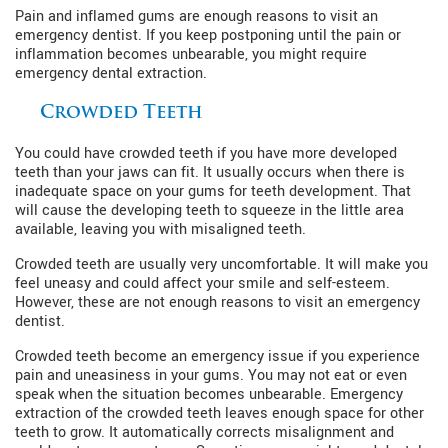
Pain and inflamed gums are enough reasons to visit an
emergency dentist. If you keep postponing until the pain or
inflammation becomes unbearable, you might require
emergency dental extraction.
Crowded Teeth
You could have crowded teeth if you have more developed
teeth than your jaws can fit. It usually occurs when there is
inadequate space on your gums for teeth development. That
will cause the developing teeth to squeeze in the little area
available, leaving you with misaligned teeth.
Crowded teeth are usually very uncomfortable. It will make you
feel uneasy and could affect your smile and self-esteem.
However, these are not enough reasons to visit an emergency
dentist.
Crowded teeth become an emergency issue if you experience
pain and uneasiness in your gums. You may not eat or even
speak when the situation becomes unbearable. Emergency
extraction of the crowded teeth leaves enough space for other
teeth to grow. It automatically corrects misalignment and