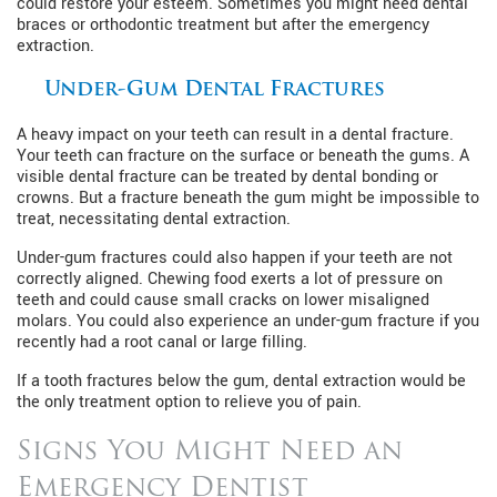
could restore your esteem. Sometimes you might need dental
braces or orthodontic treatment but after the emergency
extraction.
Under-Gum Dental Fractures
A heavy impact on your teeth can result in a dental fracture.
Your teeth can fracture on the surface or beneath the gums. A
visible dental fracture can be treated by dental bonding or
crowns. But a fracture beneath the gum might be impossible to
treat, necessitating dental extraction.
Under-gum fractures could also happen if your teeth are not
correctly aligned. Chewing food exerts a lot of pressure on
teeth and could cause small cracks on lower misaligned
molars. You could also experience an under-gum fracture if you
recently had a root canal or large filling.
If a tooth fractures below the gum, dental extraction would be
the only treatment option to relieve you of pain.
Signs You Might Need an
Emergency Dentist