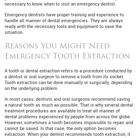
necessary to know when to visit an emergency dentist.
Emergency dentists have proper training and experience to
handle all manner of dental emergencies. They are always
ready with the necessary tools and equipment to save the
situation.
Reasons You Might Need
Emergency Tooth Extraction
A tooth or dental extraction refers to a procedure conducted by
a dentist or oral surgeon to remove a tooth from its socket.
Tooth extraction can be done manually or surgically, depending
on the underlying problem.
In most cases, dentists and oral surgeons recommend saving
a natural tooth as much as possible. That is why several dental
treatment procedures are available to treat all manner of
dental problems experienced by people from across the globe.
However, sometimes a tooth becomes impossible to repair and
cannot be saved. In that case, the only option becomes
extraction. When your dentist recommends tooth extraction, it