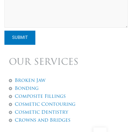
SUBMIT
OUR SERVICES
Broken Jaw
Bonding
Composite Fillings
Cosmetic Contouring
Cosmetic Dentistry
Crowns and Bridges
Dental Abscess