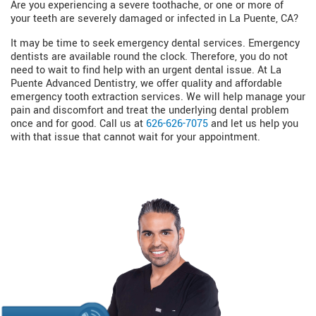
Are you experiencing a severe toothache, or one or more of
your teeth are severely damaged or infected in La Puente, CA?
It may be time to seek emergency dental services. Emergency
dentists are available round the clock. Therefore, you do not
need to wait to find help with an urgent dental issue. At La
Puente Advanced Dentistry, we offer quality and affordable
emergency tooth extraction services. We will help manage your
pain and discomfort and treat the underlying dental problem
once and for good. Call us at
626-626-7075
and let us help you
with that issue that cannot wait for your appointment.