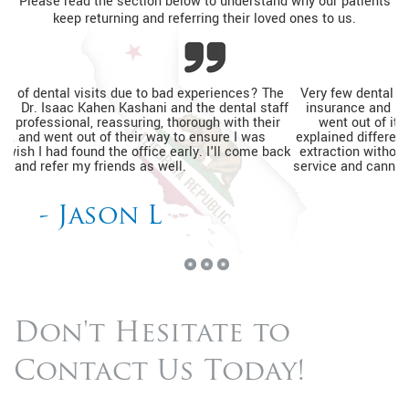
Please read the section below to understand why our patients
keep returning and referring their loved ones to us.
Very few dental practices would see a patient without dental
insurance and be able to help relieve pain. The entire team
went out of its way to ensure I was relaxed, thoroughly
explained different financing options, and completed my tooth
extraction without a prior appointment. I'm so happy with the
service and cannot wait to go back for my routine dental visits.
- Kimberly J
Don't Hesitate to
Contact Us Today!