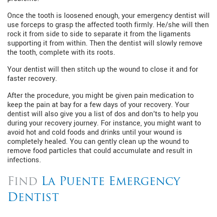
Once the tooth is loosened enough, your emergency dentist will
use forceps to grasp the affected tooth firmly. He/she will then
rock it from side to side to separate it from the ligaments
supporting it from within. Then the dentist will slowly remove
the tooth, complete with its roots.
Your dentist will then stitch up the wound to close it and for
faster recovery.
After the procedure, you might be given pain medication to
keep the pain at bay for a few days of your recovery. Your
dentist will also give you a list of dos and don'ts to help you
during your recovery journey. For instance, you might want to
avoid hot and cold foods and drinks until your wound is
completely healed. You can gently clean up the wound to
remove food particles that could accumulate and result in
infections.
Find
La Puente Emergency
Dentist