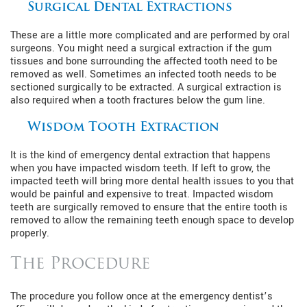
Surgical Dental Extractions
These are a little more complicated and are performed by oral
surgeons. You might need a surgical extraction if the gum
tissues and bone surrounding the affected tooth need to be
removed as well. Sometimes an infected tooth needs to be
sectioned surgically to be extracted. A surgical extraction is
also required when a tooth fractures below the gum line.
Wisdom Tooth Extraction
It is the kind of emergency dental extraction that happens
when you have impacted wisdom teeth. If left to grow, the
impacted teeth will bring more dental health issues to you that
would be painful and expensive to treat. Impacted wisdom
teeth are surgically removed to ensure that the entire tooth is
removed to allow the remaining teeth enough space to develop
properly.
The Procedure
The procedure you follow once at the emergency dentist’s