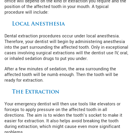
office will depend on the kind of extraction you require and the
position of the affected tooth in your mouth. A typical
procedure will include:
Local Anesthesia
Dental extraction procedures occur under local anesthesia.
Therefore, your dentist will begin by administering anesthesia
into the part surrounding the affected tooth. Only in exceptional
cases involving surgical extractions will the dentist use IV, oral,
or inhaled sedation drugs to put you under.
After a few minutes of sedation, the area surrounding the
affected tooth will be numb enough. Then the tooth will be
ready for extraction.
The Extraction
Your emergency dentist will then use tools like elevators or
forceps to apply pressure on the affected tooth in all
directions. The aim is to widen the tooth’s socket to make it
easier for extraction. It also helps avoid breaking the tooth
during extraction, which might cause even more significant
problems.