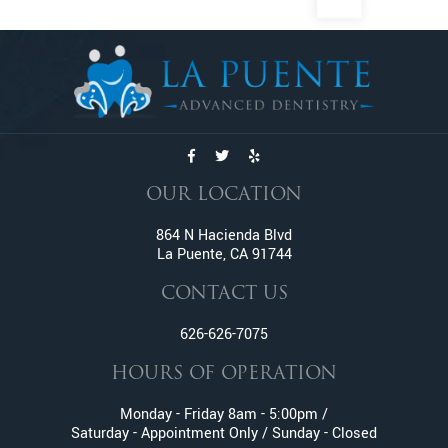
Dental Exams And Check-ups
Dental Fillings
Dental Implants
Dentures
Emergency Dentistry
Emergency Tooth Extraction
Endodontic Services
OUR LOCATION
Family Dentistry
Fractured And Broken Teeth
864 N Hacienda Blvd
La Puente, CA 91744
General Dentistry
Gum Disease
CONTACT US
Gummy Smile Treatment
626-626-7075
Inlay and Onlay
Invisalign
HOURS OF OPERATION
Lumineers
Monday - Friday 8am - 5:00pm /
Metal Braces
Saturday - Appointment Only / Sunday - Closed
Oral Surgery