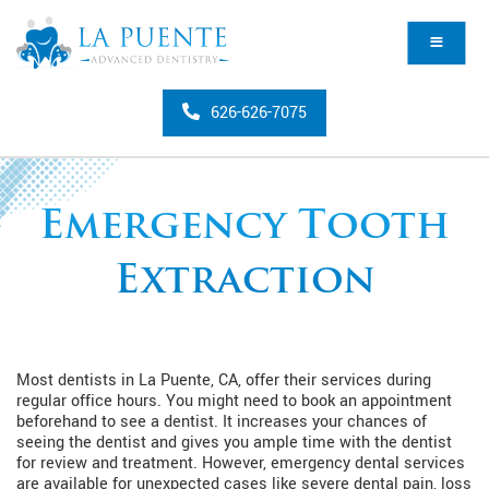
626-626-7075
Emergency Tooth
Extraction
Most dentists in La Puente, CA, offer their services during
regular office hours. You might need to book an appointment
beforehand to see a dentist. It increases your chances of
seeing the dentist and gives you ample time with the dentist
for review and treatment. However, emergency dental services
are available for unexpected cases like severe dental pain, loss