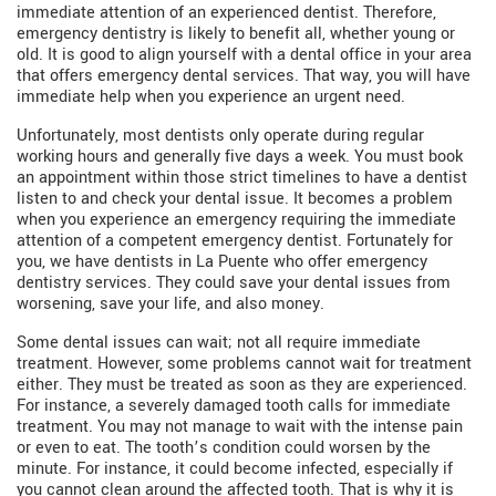
immediate attention of an experienced dentist. Therefore,
emergency dentistry is likely to benefit all, whether young or
old. It is good to align yourself with a dental office in your area
that offers emergency dental services. That way, you will have
immediate help when you experience an urgent need.
Unfortunately, most dentists only operate during regular
working hours and generally five days a week. You must book
an appointment within those strict timelines to have a dentist
listen to and check your dental issue. It becomes a problem
when you experience an emergency requiring the immediate
attention of a competent emergency dentist. Fortunately for
you, we have dentists in La Puente who offer emergency
dentistry services. They could save your dental issues from
worsening, save your life, and also money.
Some dental issues can wait; not all require immediate
treatment. However, some problems cannot wait for treatment
either. They must be treated as soon as they are experienced.
For instance, a severely damaged tooth calls for immediate
treatment. You may not manage to wait with the intense pain
or even to eat. The tooth’s condition could worsen by the
minute. For instance, it could become infected, especially if
you cannot clean around the affected tooth. That is why it is