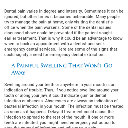
Dental pain varies in degree and intensity. Sometimes it can be
ignored, but other times it becomes unbearable. Many people
try to manage the pain at home, only visiting the dentist’s
office when the pain worsens. Some of the dental issues
discussed above could be prevented if the patient sought
earlier treatment. That is why it could be an advantage to know
when to book an appointment with a dentist and seek
emergency dental services. Here are some of the signs that
could signify a need for emergency dental extraction:
A Painful Swelling That Won’t Go
Away
Swelling around your teeth or anywhere in your mouth is an
indication of trouble. Thus, if you notice swelling around your
tooth or along your jaw, it could indicate gum or dental
infection or abscess. Abscesses are always an indication of
bacterial infection in your mouth. The infection must be treated
as soon as it happens. Delayed treatment could cause the
infection to spread to the rest of the mouth. If one or more
teeth are infected, you might need emergency extraction to