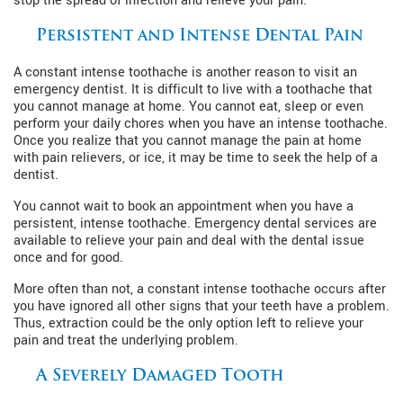
stop the spread of infection and relieve your pain.
Persistent and Intense Dental Pain
A constant intense toothache is another reason to visit an
emergency dentist. It is difficult to live with a toothache that
you cannot manage at home. You cannot eat, sleep or even
perform your daily chores when you have an intense toothache.
Once you realize that you cannot manage the pain at home
with pain relievers, or ice, it may be time to seek the help of a
dentist.
You cannot wait to book an appointment when you have a
persistent, intense toothache. Emergency dental services are
available to relieve your pain and deal with the dental issue
once and for good.
More often than not, a constant intense toothache occurs after
you have ignored all other signs that your teeth have a problem.
Thus, extraction could be the only option left to relieve your
pain and treat the underlying problem.
A Severely Damaged Tooth