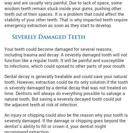
way and are usually very painful. Due to lack of space, some
wisdom teeth remain stuck inside your gums, pushing other
teeth out of their spaces. It is a problem that could affect the
stability of your other teeth. That is why impacted teeth require
emergency extraction as soon as they start to develop.
Severely Damaged Teeth
Your teeth could become damaged for several reasons,
including trauma and decay. A severely damaged tooth will not
function like a regular tooth. It will be painful and susceptible
to infections, which could spread to other parts of your mouth.
Dental decay is generally treatable and could save your natural
tooth. However, extraction could be its only solution if the tooth
is severely damaged by a dental decay that was not treated on
time. Dentists will always do everything possible to salvage a
natural tooth. But saving a severely decayed tooth could put
the adjacent teeth at risk of infection.
An injury or chipping could also be the reason why your tooth is
severely damaged. If the damage or chipping goes beyond the
dentist’s ability to fill or crown it, your dentist might
recommend extraction.