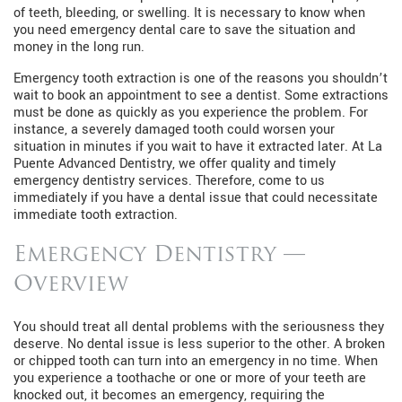
of teeth, bleeding, or swelling. It is necessary to know when
you need emergency dental care to save the situation and
money in the long run.
Emergency tooth extraction is one of the reasons you shouldn’t
wait to book an appointment to see a dentist. Some extractions
must be done as quickly as you experience the problem. For
instance, a severely damaged tooth could worsen your
situation in minutes if you wait to have it extracted later. At La
Puente Advanced Dentistry, we offer quality and timely
emergency dentistry services. Therefore, come to us
immediately if you have a dental issue that could necessitate
immediate tooth extraction.
Emergency Dentistry —
Overview
You should treat all dental problems with the seriousness they
deserve. No dental issue is less superior to the other. A broken
or chipped tooth can turn into an emergency in no time. When
you experience a toothache or one or more of your teeth are
knocked out, it becomes an emergency, requiring the