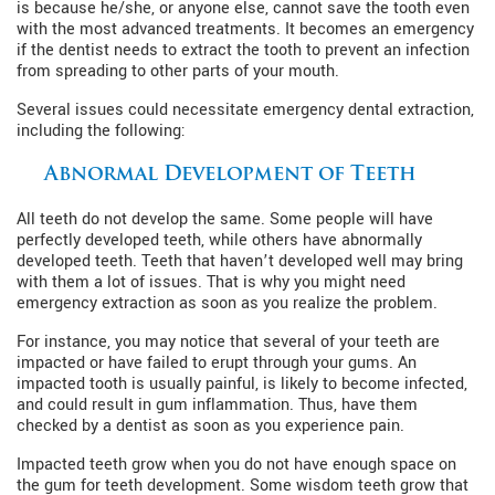
is because he/she, or anyone else, cannot save the tooth even
with the most advanced treatments. It becomes an emergency
if the dentist needs to extract the tooth to prevent an infection
from spreading to other parts of your mouth.
Several issues could necessitate emergency dental extraction,
including the following:
Abnormal Development of Teeth
All teeth do not develop the same. Some people will have
perfectly developed teeth, while others have abnormally
developed teeth. Teeth that haven’t developed well may bring
with them a lot of issues. That is why you might need
emergency extraction as soon as you realize the problem.
For instance, you may notice that several of your teeth are
impacted or have failed to erupt through your gums. An
impacted tooth is usually painful, is likely to become infected,
and could result in gum inflammation. Thus, have them
checked by a dentist as soon as you experience pain.
Impacted teeth grow when you do not have enough space on
the gum for teeth development. Some wisdom teeth grow that