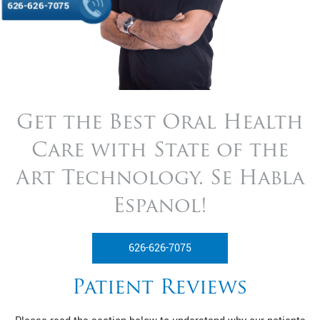
626-626-7075
Get the Best Oral Health
Care with State of
the
Art Technology. Se Habla
Espanol!
626-626-7075
Patient Reviews