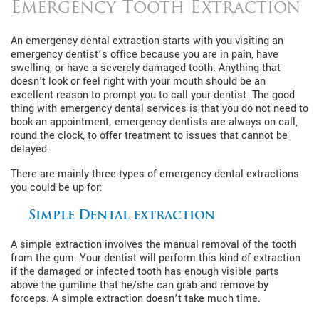
Emergency Tooth Extraction
An emergency dental extraction starts with you visiting an
emergency dentist’s office because you are in pain, have
swelling, or have a severely damaged tooth. Anything that
doesn't look or feel right with your mouth should be an
excellent reason to prompt you to call your dentist. The good
thing with emergency dental services is that you do not need to
book an appointment; emergency dentists are always on call,
round the clock, to offer treatment to issues that cannot be
delayed.
There are mainly three types of emergency dental extractions
you could be up for:
Simple Dental extraction
A simple extraction involves the manual removal of the tooth
from the gum. Your dentist will perform this kind of extraction
if the damaged or infected tooth has enough visible parts
above the gumline that he/she can grab and remove by
forceps. A simple extraction doesn’t take much time.