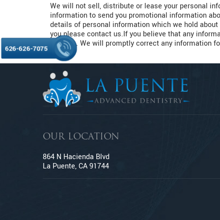
We will not sell, distribute or lease your personal i
information to send you promotional information abou
details of personal information which we hold about 
you please contact us.If you believe that any informa
address. We will promptly correct any information fo
626-626-7075
OUR LOCATION
864 N Hacienda Blvd
La Puente, CA 91744