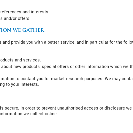
references and interests
s and/or offers
ion we gather
and provide you with a better service, and in particular for the foll
roducts and services.
about new products, special offers or other information which we th
rmation to contact you for market research purposes. We may contac
g to your interests.
s secure. In order to prevent unauthorised access or disclosure we h
nformation we collect online.