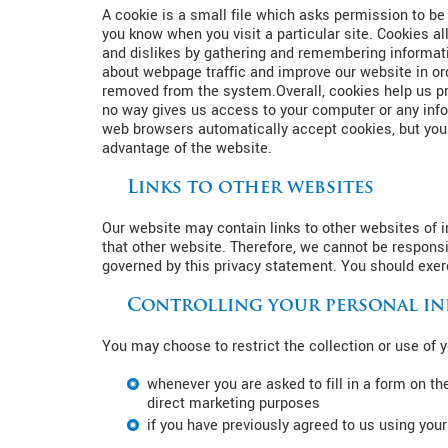
A cookie is a small file which asks permission to be
you know when you visit a particular site. Cookies al
and dislikes by gathering and remembering informati
about webpage traffic and improve our website in orde
removed from the system.Overall, cookies help us pro
no way gives us access to your computer or any info
web browsers automatically accept cookies, but you c
advantage of the website.
Links to other websites
Our website may contain links to other websites of i
that other website. Therefore, we cannot be responsi
governed by this privacy statement. You should exerc
Controlling your personal i
You may choose to restrict the collection or use of 
whenever you are asked to fill in a form on th
direct marketing purposes
if you have previously agreed to us using you