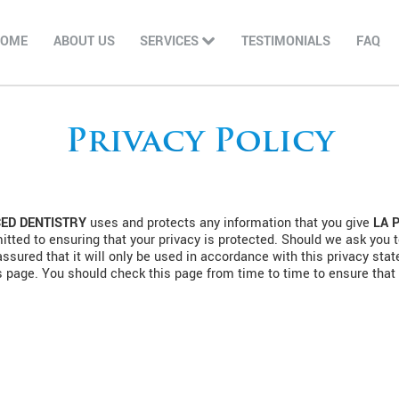
HOME
ABOUT US
SERVICES
TESTIMONIALS
FAQ
Privacy Policy
ED DENTISTRY
uses and protects any information that you give
LA 
tted to ensuring that your privacy is protected. Should we ask you t
assured that it will only be used in accordance with this privacy st
s page. You should check this page from time to time to ensure that