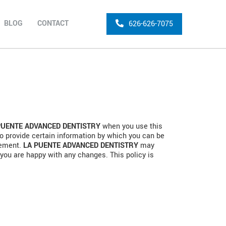
BLOG
CONTACT
626-626-7075
PUENTE ADVANCED DENTISTRY
when you use this
o provide certain information by which you can be
atement.
LA PUENTE ADVANCED DENTISTRY
may
 you are happy with any changes. This policy is