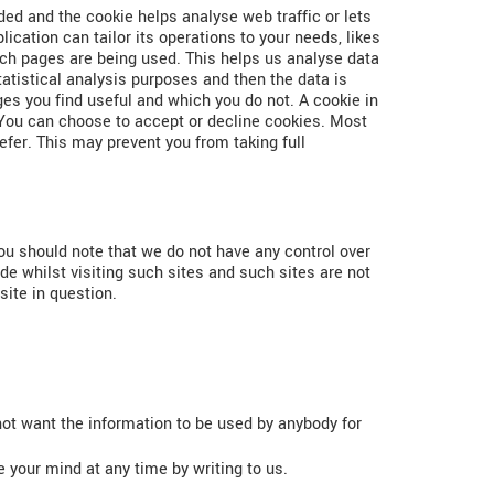
ded and the cookie helps analyse web traffic or lets
ication can tailor its operations to your needs, likes
ich pages are being used. This helps us analyse data
tatistical analysis purposes and then the data is
es you find useful and which you do not. A cookie in
.You can choose to accept or decline cookies. Most
fer. This may prevent you from taking full
you should note that we do not have any control over
de whilst visiting such sites and such sites are not
site in question.
 not want the information to be used by anybody for
 your mind at any time by writing to us.