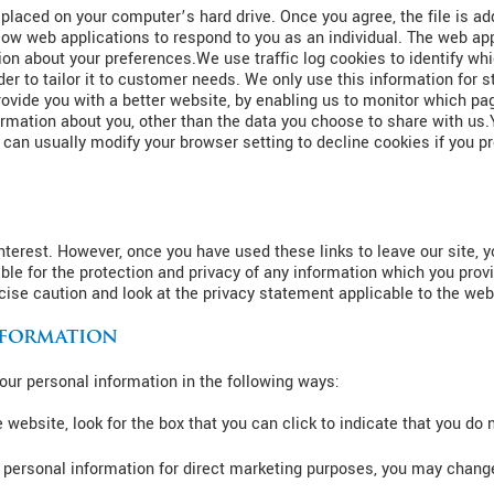
 placed on your computer’s hard drive. Once you agree, the file is ad
low web applications to respond to you as an individual. The web appl
on about your preferences.We use traffic log cookies to identify wh
r to tailor it to customer needs. We only use this information for s
vide you with a better website, by enabling us to monitor which pag
rmation about you, other than the data you choose to share with us
an usually modify your browser setting to decline cookies if you pre
nterest. However, once you have used these links to leave our site, 
ble for the protection and privacy of any information which you provi
ise caution and look at the privacy statement applicable to the web
nformation
your personal information in the following ways:
e website, look for the box that you can click to indicate that you do
r personal information for direct marketing purposes, you may change