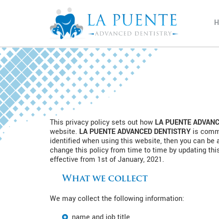
This privacy policy sets out how
LA PUENTE ADVANC
website.
LA PUENTE ADVANCED DENTISTRY
is commi
identified when using this website, then you can be 
change this policy from time to time by updating thi
effective from 1st of January, 2021.
What we collect
We may collect the following information:
name and job title