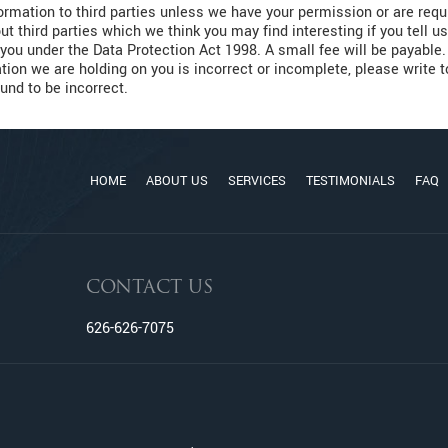
nformation to third parties unless we have your permission or are re
t third parties which we think you may find interesting if you tell 
you under the Data Protection Act 1998. A small fee will be payable. 
tion we are holding on you is incorrect or incomplete, please write 
und to be incorrect.
HOME
ABOUT US
SERVICES
TESTIMONIALS
FAQ
CONTACT US
626-626-7075