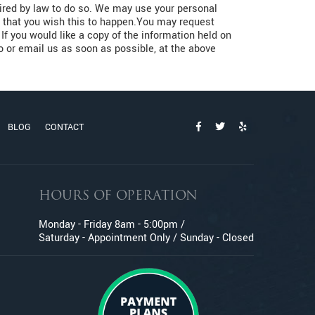
quired by law to do so. We may use your personal
us that you wish this to happen.You may request
If you would like a copy of the information held on
to or email us as soon as possible, at the above
BLOG
CONTACT
HOURS OF OPERATION
Monday - Friday 8am - 5:00pm /
Saturday - Appointment Only / Sunday - Closed