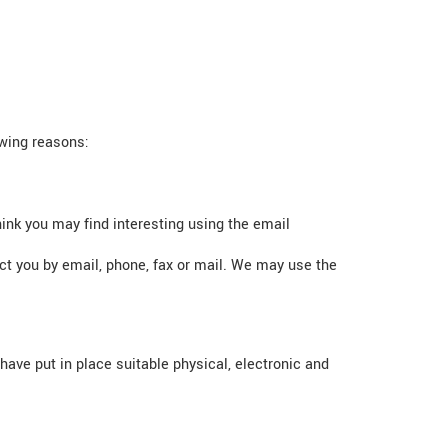
owing reasons:
ink you may find interesting using the email
t you by email, phone, fax or mail. We may use the
ave put in place suitable physical, electronic and