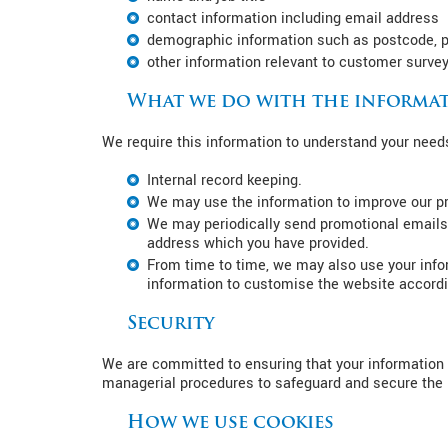
contact information including email address
demographic information such as postcode, p
other information relevant to customer survey
What we do with the informat
We require this information to understand your needs 
Internal record keeping.
We may use the information to improve our p
We may periodically send promotional emails 
address which you have provided.
From time to time, we may also use your info
information to customise the website accordin
Security
We are committed to ensuring that your information i
managerial procedures to safeguard and secure the i
How we use cookies