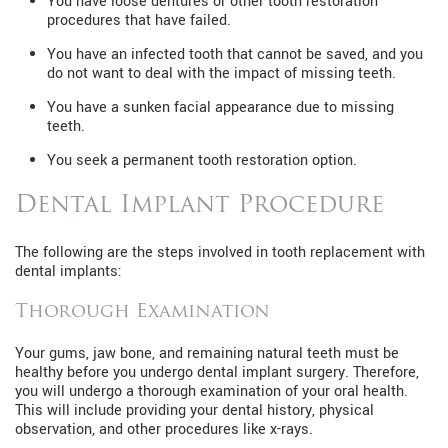
You have loose dentures or other tooth restoration
procedures that have failed.
You have an infected tooth that cannot be saved, and you
do not want to deal with the impact of missing teeth.
You have a sunken facial appearance due to missing
teeth.
You seek a permanent tooth restoration option.
Dental Implant Procedure
The following are the steps involved in tooth replacement with
dental implants:
Thorough Examination
Your gums, jaw bone, and remaining natural teeth must be
healthy before you undergo dental implant surgery. Therefore,
you will undergo a thorough examination of your oral health.
This will include providing your dental history, physical
observation, and other procedures like x-rays.