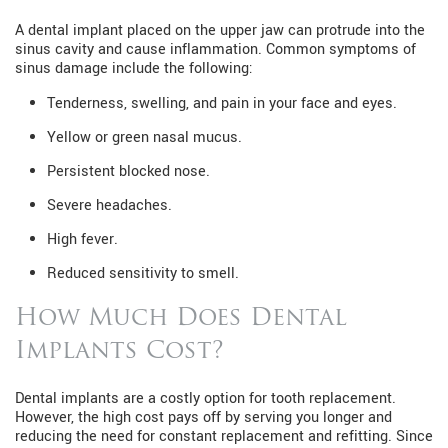
A dental implant placed on the upper jaw can protrude into the
sinus cavity and cause inflammation. Common symptoms of
sinus damage include the following:
Tenderness, swelling, and pain in your face and eyes.
Yellow or green nasal mucus.
Persistent blocked nose.
Severe headaches.
High fever.
Reduced sensitivity to smell.
How Much Does Dental
Implants Cost?
Dental implants are a costly option for tooth replacement.
However, the high cost pays off by serving you longer and
reducing the need for constant replacement and refitting. Since