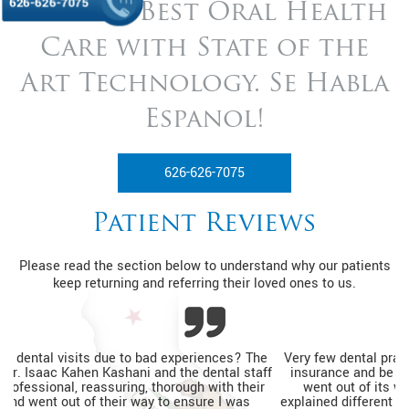
626-626-7075
Get the Best Oral Health
Care with State of
the
Art Technology. Se Habla
Espanol!
626-626-7075
Patient Reviews
Please read the section below to understand why our patients
keep returning and referring their loved ones to us.
Very few dental practices would see a patient without dental
insurance and be able to help relieve pain. The entire team
went out of its way to ensure I was relaxed, thoroughly
explained different financing options, and completed my tooth