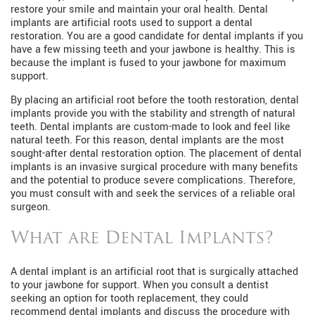
restore your smile and maintain your oral health. Dental
implants are artificial roots used to support a dental
restoration. You are a good candidate for dental implants if you
have a few missing teeth and your jawbone is healthy. This is
because the implant is fused to your jawbone for maximum
support.
By placing an artificial root before the tooth restoration, dental
implants provide you with the stability and strength of natural
teeth. Dental implants are custom-made to look and feel like
natural teeth. For this reason, dental implants are the most
sought-after dental restoration option. The placement of dental
implants is an invasive surgical procedure with many benefits
and the potential to produce severe complications. Therefore,
you must consult with and seek the services of a reliable oral
surgeon.
What are Dental Implants?
A dental implant is an artificial root that is surgically attached
to your jawbone for support. When you consult a dentist
seeking an option for tooth replacement, they could
recommend dental implants and discuss the procedure with