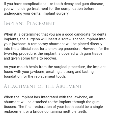
If you have complications like tooth decay and gum disease,
you will undergo treatment for the complication before
undergoing your dental implant surgery.
Implant Placement
When it is determined that you are a good candidate for dental
implants, the surgeon will insert a screw-shaped implant into
your jawbone. A temporary abutment will be placed directly
into the artificial root for a one-step procedure. However, for the
two-step procedure, the implant is covered with gum tissue
and given some time to recover.
As your mouth heals from the surgical procedure, the implant
fuses with your jawbone, creating a strong and lasting
foundation for the replacement tooth.
Attachment of the Abutment
When the implant has integrated with the jawbone, an
abutment will be attached to the implant through the gum
tissues. The final restoration of your tooth could be a single
replacement or a bridge containing multiple teeth.