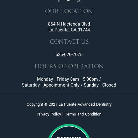
Endodontic Services
OUR LOCATION
Family Dentistry
Fractured And Broken Teeth
864 N Hacienda Blvd
La Puente, CA 91744
General Dentistry
Gum Disease
CONTACT US
Gummy Smile Treatment
626-626-7075
Inlay and Onlay
Invisalign
HOURS OF OPERATION
Lumineers
Monday - Friday 8am - 5:00pm /
Metal Braces
Saturday - Appointment Only / Sunday - Closed
Oral Surgery
Orthodontic Services
Copyright © 2021 La Puente Advanced Dentistry
Pediatric Dentistry
|
Privacy Policy
Terms and Condition
Pinhole Gum Rejuvenation
Periodontics
Porcelain Veneers