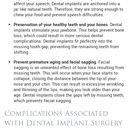
affect your speech. Dental implants are anchored into a
jar like natural teeth. Therefore, they are strong enough to
chew your food and prevent speech difficulties.
Preservation of your healthy teeth and your bones
. Dental
implants stimulate your jawbone. This helps prevent bone
loss, which could result in more serious dental
complications. Dental implants fit perfectly into the
missing tooth gap, preventing the remaining teeth from
shifting.
Prevent premature aging and facial sagging
. Facial
sagging is an unwanted effect of bone loss resulting from
missing teeth. This will occur when your face starts to
collapse, closing the distance between the tip of your
nose and your chin. This can result in excessive wrinkling
and thinning of the lips, making you look older than your
age. Dental implants close the gaps left by missing teeth,
which prevents facial sagging.
Complications Associated
with Dental Implant Surgery