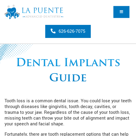
626-626-7075
Dental Implants
Guide
Tooth loss is a common dental issue. You could lose your teeth
through diseases like gingivitis, tooth decay, cavities, or
trauma to your jaw. Regardless of the cause of your tooth loss,
missing teeth can throw your bite out of alignment and impact
your speech and facial shape.
Fortunately, there are tooth replacement options that can help