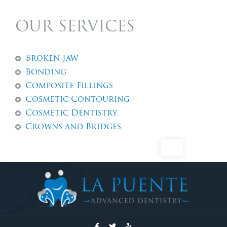
OUR SERVICES
Broken Jaw
Bonding
Composite Fillings
Cosmetic Contouring
Cosmetic Dentistry
Crowns and Bridges
Dental Abscess
Dental Exams And Check-ups
Dental Fillings
Dental Implants
Dentures
Emergency Dentistry
Emergency Tooth Extraction