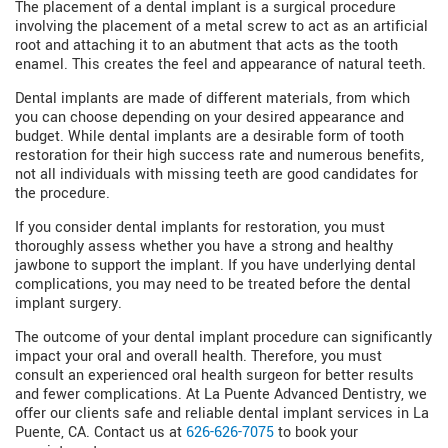
The placement of a dental implant is a surgical procedure
involving the placement of a metal screw to act as an artificial
root and attaching it to an abutment that acts as the tooth
enamel. This creates the feel and appearance of natural teeth.
Dental implants are made of different materials, from which
you can choose depending on your desired appearance and
budget. While dental implants are a desirable form of tooth
restoration for their high success rate and numerous benefits,
not all individuals with missing teeth are good candidates for
the procedure.
If you consider dental implants for restoration, you must
thoroughly assess whether you have a strong and healthy
jawbone to support the implant. If you have underlying dental
complications, you may need to be treated before the dental
implant surgery.
The outcome of your dental implant procedure can significantly
impact your oral and overall health. Therefore, you must
consult an experienced oral health surgeon for better results
and fewer complications. At La Puente Advanced Dentistry, we
offer our clients safe and reliable dental implant services in La
Puente, CA. Contact us at
626-626-7075
to book your