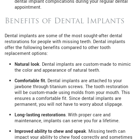
dental implant complications during your regular dental
appointment.
Benefits of Dental Implants
Dental implants are some of the most sought-after dental
restorations for people with missing teeth. Dental implants
offer the following benefits compared to other tooth
replacement options:
Natural look
. Dental implants are custom-made to mimic
the color and appearance of natural teeth.
Comfortable fit.
Dental implants are attached to your
jawbone through titanium screws. The tooth restoration
will be custom-made using molds from your mouth. This
ensures a comfortable fit. Since dental implants are
permanent, you will not have to worry about slippage.
Long-lasting restorations
. With proper care and
maintenance, implants can serve you for a lifetime.
Improved ability to chew and speak
. Missing teeth can
impact your ability to chew food correctly and sometimes