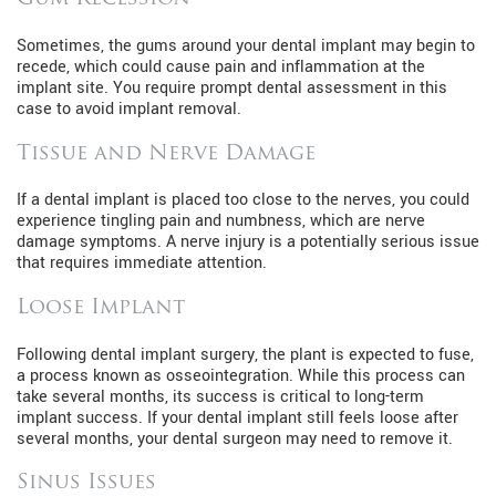
Sometimes, the gums around your dental implant may begin to
recede, which could cause pain and inflammation at the
implant site. You require prompt dental assessment in this
case to avoid implant removal.
Tissue and Nerve Damage
If a dental implant is placed too close to the nerves, you could
experience tingling pain and numbness, which are nerve
damage symptoms. A nerve injury is a potentially serious issue
that requires immediate attention.
Loose Implant
Following dental implant surgery, the plant is expected to fuse,
a process known as osseointegration. While this process can
take several months, its success is critical to long-term
implant success. If your dental implant still feels loose after
several months, your dental surgeon may need to remove it.
Sinus Issues