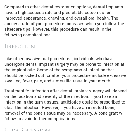
Compared to other dental restoration options, dental implants
have a high success rate and predictable outcomes for
improved appearance, chewing, and overall oral health. The
success rate of your procedure increases when you follow the
aftercare tips. However, this procedure can result in the
following complications:
Infection
Like other invasive oral procedures, individuals who have
undergone dental implant surgery may be prone to infection at
the implant site. Some of the symptoms of infection that
should be looked out for after your procedure include excessive
swelling, fever, pain, and a metallic taste in your mouth.
Treatment for infection after dental implant surgery will depend
on the location and severity of the infection. If you have an
infection in the gum tissues, antibiotics could be prescribed to
clear the infection. However, if you have an infected bone,
removal of the bone tissue may be necessary. A bone graft will
follow to avoid further complications.
Gum Recession