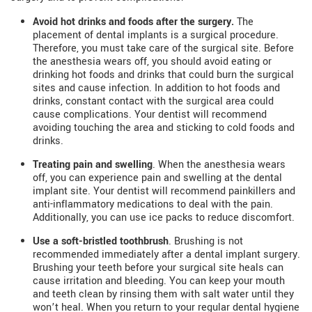
Avoid hot drinks and foods after the surgery.
The
placement of dental implants is a surgical procedure.
Therefore, you must take care of the surgical site. Before
the anesthesia wears off, you should avoid eating or
drinking hot foods and drinks that could burn the surgical
sites and cause infection. In addition to hot foods and
drinks, constant contact with the surgical area could
cause complications. Your dentist will recommend
avoiding touching the area and sticking to cold foods and
drinks.
Treating pain and swelling
. When the anesthesia wears
off, you can experience pain and swelling at the dental
implant site. Your dentist will recommend painkillers and
anti-inflammatory medications to deal with the pain.
Additionally, you can use ice packs to reduce discomfort.
Use a soft-bristled toothbrush
. Brushing is not
recommended immediately after a dental implant surgery.
Brushing your teeth before your surgical site heals can
cause irritation and bleeding. You can keep your mouth
and teeth clean by rinsing them with salt water until they
won’t heal. When you return to your regular dental hygiene