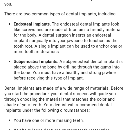
you.
There are two common types of dental implants, including:
Endosteal implants.
The endosteal dental implants look
like screws and are made of titanium, a friendly material
for the body. A dental surgeon inserts an endosteal
implant surgically into your jawbone to function as the
tooth root. A single implant can be used to anchor one or
more tooth restorations.
Subperiosteal implants.
A subperiosteal dental implant is
placed above the bone by drilling through the gums into
the bone. You must have a healthy and strong jawline
before receiving this type of implant.
Dental implants are made of a wide range of materials. Before
you start the procedure, your dental surgeon will guide you
through choosing the material that matches the color and
shade of your teeth. Your dentist will recommend dental
implants under the following circumstances:
You have one or more missing teeth.