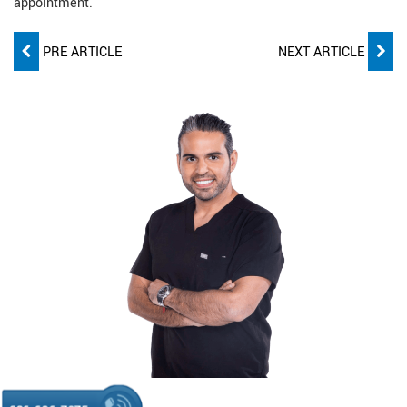
appointment.