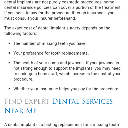
dental implants are not purely cosmetic procedures, some
dental insurance policies can cover a portion of the treatment.
If you seek to pay for the procedure through insurance, you
must consult your insurer beforehand.
The exact cost of dental implant surgery depends on the
following factors:
The number of missing teeth you have.
Your preference for tooth replacements.
The health of your gums and jawbone. If your jawbone is
not strong enough to support the implants, you may need
to undergo a bone graft, which increases the cost of your
procedure.
Whether your insurance helps you pay for the procedure.
Find Expert
Dental Services
Near Me
A dental implant is a lasting replacement for a missing tooth.