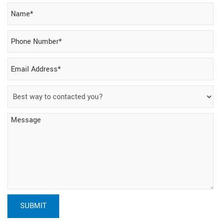
SUBMIT