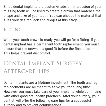
Since dental implants are custom-made, an impression of your
missing tooth will be used to create a crown that matches the
shape and size of your teeth. You can choose the material that
suits your desired look and budget at this stage.
Fitting
When your tooth crown is ready, you will go for a fitting. If your
dental implant has a permanent tooth replacement, you must
ensure that the crown is a good fit before the final attachment.
This helps prevent discomfort.
Dental Implant Surgery
Aftercare Tips
Dental implants are a lifetime investment. The tooth and leg
replacements are all meant to serve you for a long time.
However, you must take care of your implants while continuing
with other good oral health practices. After your surgery, your
dentist will offer the following care tips for a successful
surgery and to prevent complications: