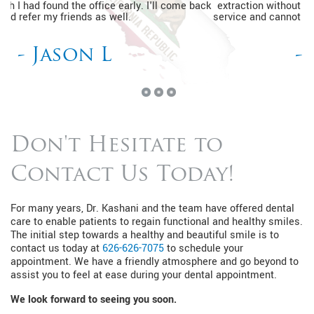
extraction without a prior appointment. I'm so happy with the
service and cannot wait to go back for my routine dental visits.
- Kimberly J
Don't Hesitate to
Contact Us Today!
For many years, Dr. Kashani and the team have offered dental
care to enable patients to regain functional and healthy smiles.
The initial step towards a healthy and beautiful smile is to
contact us today at
626-626-7075
to schedule your
appointment. We have a friendly atmosphere and go beyond to
assist you to feel at ease during your dental appointment.
We look forward to seeing you soon.