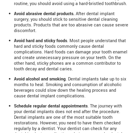
routine, you should avoid using a hard-bristled toothbrush.
Avoid abrasive dental products.
After dental implant
surgery, you should stick to sensitive dental cleaning
products. Products that are too abrasive can cause severe
discomfort.
Avoid hard and sticky foods
. Most people understand that
hard and sticky foods commonly cause dental
complications. Hard foods can damage your tooth enamel
and create unnecessary pressure on your teeth. On the
other hand, sticky phones are a common contributor to
tooth decay and dental caries.
Avoid alcohol and smoking
. Dental implants take up to six
months to heal. Smoking and consumption of alcoholic
beverages could slow down the healing process and
cause dental implant complications.
Schedule regular dental appointments
. The journey with
your dental implants does not end after the procedure.
Dental implants are one of the most suitable tooth
restorations. However, you need to have them checked
regularly by a dentist. Your dentist can check for any