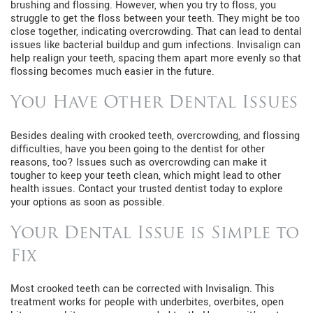
brushing and flossing. However, when you try to floss, you
struggle to get the floss between your teeth. They might be too
close together, indicating overcrowding. That can lead to dental
issues like bacterial buildup and gum infections. Invisalign can
help realign your teeth, spacing them apart more evenly so that
flossing becomes much easier in the future.
You Have Other Dental Issues
Besides dealing with crooked teeth, overcrowding, and flossing
difficulties, have you been going to the dentist for other
reasons, too? Issues such as overcrowding can make it
tougher to keep your teeth clean, which might lead to other
health issues. Contact your trusted dentist today to explore
your options as soon as possible.
Your Dental Issue is Simple to
Fix
Most crooked teeth can be corrected with Invisalign. This
treatment works for people with underbites, overbites, open