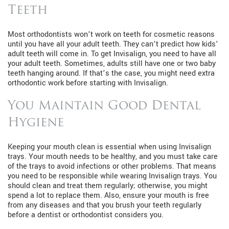
Teeth
Most orthodontists won’t work on teeth for cosmetic reasons
until you have all your adult teeth. They can’t predict how kids’
adult teeth will come in. To get Invisalign, you need to have all
your adult teeth. Sometimes, adults still have one or two baby
teeth hanging around. If that’s the case, you might need extra
orthodontic work before starting with Invisalign.
You Maintain Good Dental
Hygiene
Keeping your mouth clean is essential when using Invisalign
trays. Your mouth needs to be healthy, and you must take care
of the trays to avoid infections or other problems. That means
you need to be responsible while wearing Invisalign trays. You
should clean and treat them regularly; otherwise, you might
spend a lot to replace them. Also, ensure your mouth is free
from any diseases and that you brush your teeth regularly
before a dentist or orthodontist considers you.