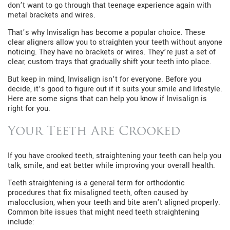
don’t want to go through that teenage experience again with
metal brackets and wires.
That’s why Invisalign has become a popular choice. These
clear aligners allow you to straighten your teeth without anyone
noticing. They have no brackets or wires. They’re just a set of
clear, custom trays that gradually shift your teeth into place.
But keep in mind, Invisalign isn’t for everyone. Before you
decide, it’s good to figure out if it suits your smile and lifestyle.
Here are some signs that can help you know if Invisalign is
right for you.
Your Teeth Are Crooked
If you have crooked teeth, straightening your teeth can help you
talk, smile, and eat better while improving your overall health.
Teeth straightening is a general term for orthodontic
procedures that fix misaligned teeth, often caused by
malocclusion, when your teeth and bite aren’t aligned properly.
Common bite issues that might need teeth straightening
include: