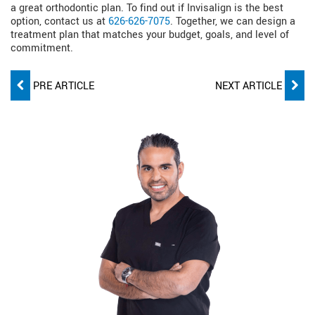
a great orthodontic plan. To find out if Invisalign is the best
option, contact us at
626-626-7075
. Together, we can design a
treatment plan that matches your budget, goals, and level of
commitment.