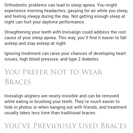
Orthodontic problems can lead to sleep apnea. You might
experience morning headaches, gasping for air while you sleep,
and feeling sleepy during the day. Not getting enough sleep at
night can hurt your daytime performance.
Straightening your teeth with Invisalign could address the root
cause of your sleep apnea. This way, you’ll find it easier to fall
asleep and stay asleep at night.
Ignoring treatment can raise your chances of developing heart
issues, high blood pressure, and type 2 diabetes.
You Prefer Not to Wear
Braces
Invisalign aligners are nearly invisible and can be removed
while eating or brushing your teeth. They’re much easier to
hide in photos or when hanging out with friends, and treatment
usually takes less time than traditional braces.
You’ve Previously Used Braces