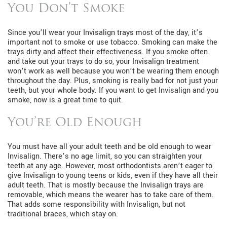
You Don’t Smoke
Since you’ll wear your Invisalign trays most of the day, it’s
important not to smoke or use tobacco. Smoking can make the
trays dirty and affect their effectiveness. If you smoke often
and take out your trays to do so, your Invisalign treatment
won’t work as well because you won’t be wearing them enough
throughout the day. Plus, smoking is really bad for not just your
teeth, but your whole body. If you want to get Invisalign and you
smoke, now is a great time to quit.
You’re Old Enough
You must have all your adult teeth and be old enough to wear
Invisalign. There’s no age limit, so you can straighten your
teeth at any age. However, most orthodontists aren’t eager to
give Invisalign to young teens or kids, even if they have all their
adult teeth. That is mostly because the Invisalign trays are
removable, which means the wearer has to take care of them.
That adds some responsibility with Invisalign, but not
traditional braces, which stay on.