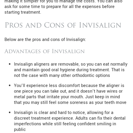
making it simpler for you to manage the costs. You can also
ask for some time to prepare for all the expenses before
starting treatment.
Pros and Cons of Invisalign
Below are the pros and cons of Invisalign:
Advantages of Invisalign
Invisalign aligners are removable, so you can eat normally
and maintain good oral hygiene during treatment. That is
not the case with many other orthodontic options
You’ll experience less discomfort because the aligner is
one piece you can take out, and it doesn’t have wires or
metal parts that irritate your mouth. Just keep in mind
that you may still feel some soreness as your teeth move
Invisalign is clear and hard to notice, allowing for a
discreet treatment experience. Adults can fix their dental
imperfections while still feeling confident smiling in
public