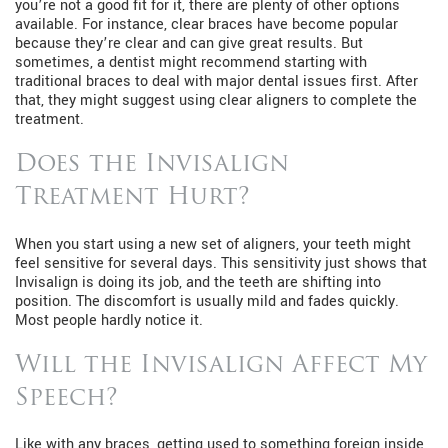
you’re not a good fit for it, there are plenty of other options
available. For instance, clear braces have become popular
because they’re clear and can give great results. But
sometimes, a dentist might recommend starting with
traditional braces to deal with major dental issues first. After
that, they might suggest using clear aligners to complete the
treatment.
Does the Invisalign
Treatment Hurt?
When you start using a new set of aligners, your teeth might
feel sensitive for several days. This sensitivity just shows that
Invisalign is doing its job, and the teeth are shifting into
position. The discomfort is usually mild and fades quickly.
Most people hardly notice it.
Will the Invisalign Affect My
Speech?
Like with any braces, getting used to something foreign inside