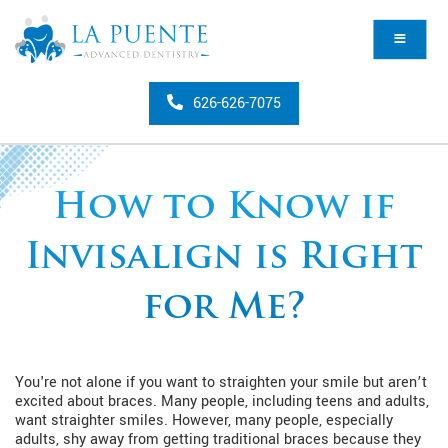
626-626-7075
How to Know if
Invisalign is Right
for Me?
You're not alone if you want to straighten your smile but aren’t
excited about braces. Many people, including teens and adults,
want straighter smiles. However, many people, especially
adults, shy away from getting traditional braces because they