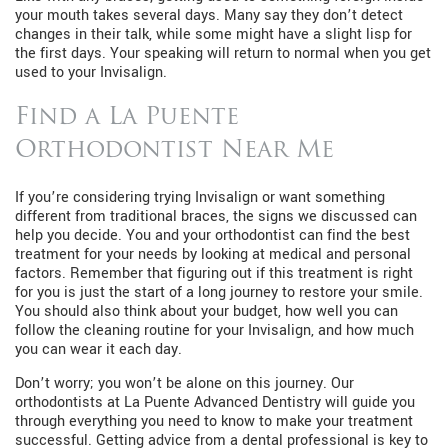
your mouth takes several days. Many say they don’t detect
changes in their talk, while some might have a slight lisp for
the first days. Your speaking will return to normal when you get
used to your Invisalign.
Find a La Puente
Orthodontist Near Me
If you’re considering trying Invisalign or want something
different from traditional braces, the signs we discussed can
help you decide. You and your orthodontist can find the best
treatment for your needs by looking at medical and personal
factors. Remember that figuring out if this treatment is right
for you is just the start of a long journey to restore your smile.
You should also think about your budget, how well you can
follow the cleaning routine for your Invisalign, and how much
you can wear it each day.
Don’t worry; you won’t be alone on this journey. Our
orthodontists at La Puente Advanced Dentistry will guide you
through everything you need to know to make your treatment
successful. Getting advice from a dental professional is key to