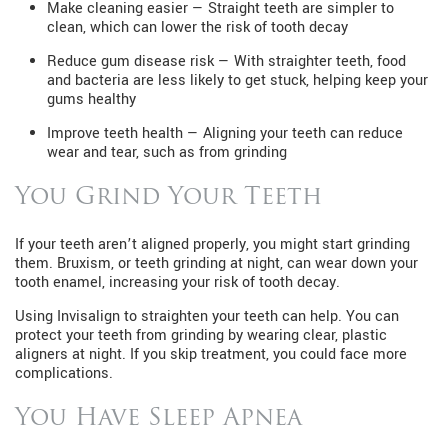
Make cleaning easier — Straight teeth are simpler to
clean, which can lower the risk of tooth decay
Reduce gum disease risk — With straighter teeth, food
and bacteria are less likely to get stuck, helping keep your
gums healthy
Improve teeth health — Aligning your teeth can reduce
wear and tear, such as from grinding
You Grind Your Teeth
If your teeth aren’t aligned properly, you might start grinding
them. Bruxism, or teeth grinding at night, can wear down your
tooth enamel, increasing your risk of tooth decay.
Using Invisalign to straighten your teeth can help. You can
protect your teeth from grinding by wearing clear, plastic
aligners at night. If you skip treatment, you could face more
complications.
You Have Sleep Apnea