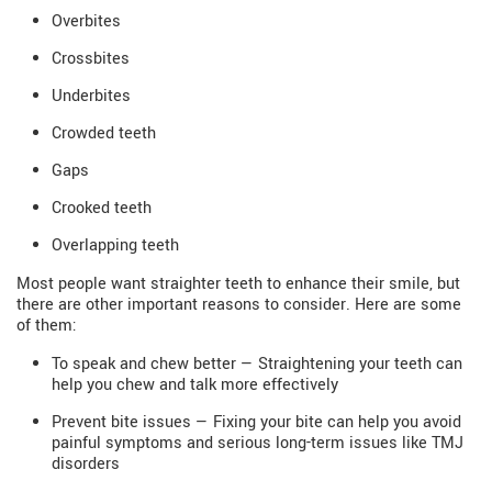
Overbites
Crossbites
Underbites
Crowded teeth
Gaps
Crooked teeth
Overlapping teeth
Most people want straighter teeth to enhance their smile, but
there are other important reasons to consider. Here are some
of them:
To speak and chew better — Straightening your teeth can
help you chew and talk more effectively
Prevent bite issues — Fixing your bite can help you avoid
painful symptoms and serious long-term issues like TMJ
disorders