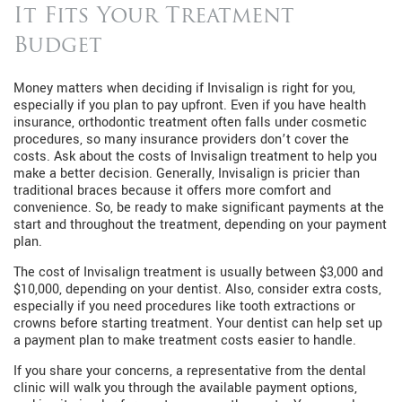
It Fits Your Treatment
Budget
Money matters when deciding if Invisalign is right for you,
especially if you plan to pay upfront. Even if you have health
insurance, orthodontic treatment often falls under cosmetic
procedures, so many insurance providers don’t cover the
costs. Ask about the costs of Invisalign treatment to help you
make a better decision. Generally, Invisalign is pricier than
traditional braces because it offers more comfort and
convenience. So, be ready to make significant payments at the
start and throughout the treatment, depending on your payment
plan.
The cost of Invisalign treatment is usually between $3,000 and
$10,000, depending on your dentist. Also, consider extra costs,
especially if you need procedures like tooth extractions or
crowns before starting treatment. Your dentist can help set up
a payment plan to make treatment costs easier to handle.
If you share your concerns, a representative from the dental
clinic will walk you through the available payment options,