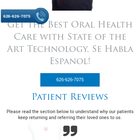
626-626-7075
Get the Best Oral Health
Care with State of
the
Art Technology. Se Habla
Espanol!
626-626-7075
Patient Reviews
Please read the section below to understand why our patients
keep returning and referring their loved ones to us.