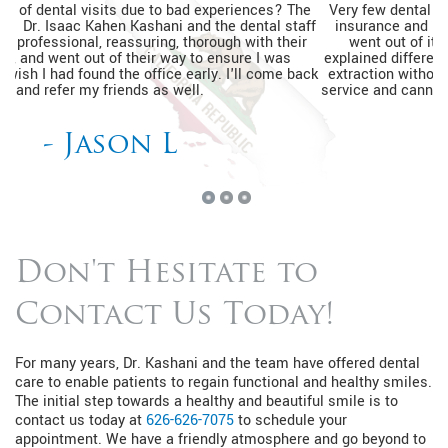
Very few dental practices would see a patient without dental
insurance and be able to help relieve pain. The entire team
went out of its way to ensure I was relaxed, thoroughly
explained different financing options, and completed my tooth
extraction without a prior appointment. I'm so happy with the
service and cannot wait to go back for my routine dental visits.
- Kimberly J
Don't Hesitate to
Contact Us Today!
For many years, Dr. Kashani and the team have offered dental
care to enable patients to regain functional and healthy smiles.
The initial step towards a healthy and beautiful smile is to
contact us today at
626-626-7075
to schedule your
appointment. We have a friendly atmosphere and go beyond to