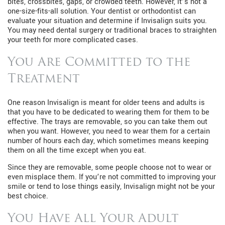
bites, crossbites, gaps, or crowded teeth. However, it’s not a
one-size-fits-all solution. Your dentist or orthodontist can
evaluate your situation and determine if Invisalign suits you.
You may need dental surgery or traditional braces to straighten
your teeth for more complicated cases.
You Are Committed to the
Treatment
One reason Invisalign is meant for older teens and adults is
that you have to be dedicated to wearing them for them to be
effective. The trays are removable, so you can take them out
when you want. However, you need to wear them for a certain
number of hours each day, which sometimes means keeping
them on all the time except when you eat.
Since they are removable, some people choose not to wear or
even misplace them. If you’re not committed to improving your
smile or tend to lose things easily, Invisalign might not be your
best choice.
You Have All Your Adult