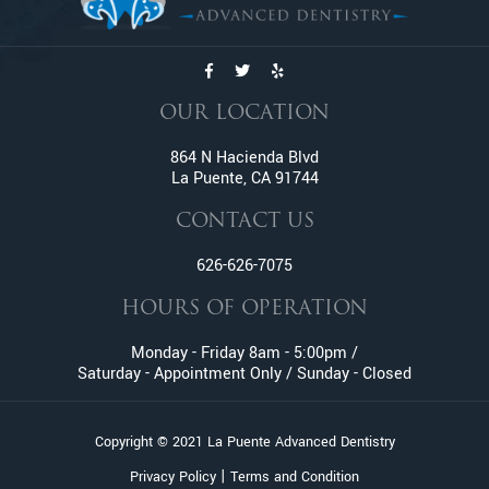
Dentures
Emergency Dentistry
Emergency Tooth Extraction
Endodontic Services
OUR LOCATION
Family Dentistry
Fractured And Broken Teeth
864 N Hacienda Blvd
La Puente, CA 91744
General Dentistry
Gum Disease
CONTACT US
Gummy Smile Treatment
626-626-7075
Inlay and Onlay
Invisalign
HOURS OF OPERATION
Lumineers
Monday - Friday 8am - 5:00pm /
Metal Braces
Saturday - Appointment Only / Sunday - Closed
Oral Surgery
Orthodontic Services
Copyright © 2021 La Puente Advanced Dentistry
Pediatric Dentistry
|
Privacy Policy
Terms and Condition
Pinhole Gum Rejuvenation