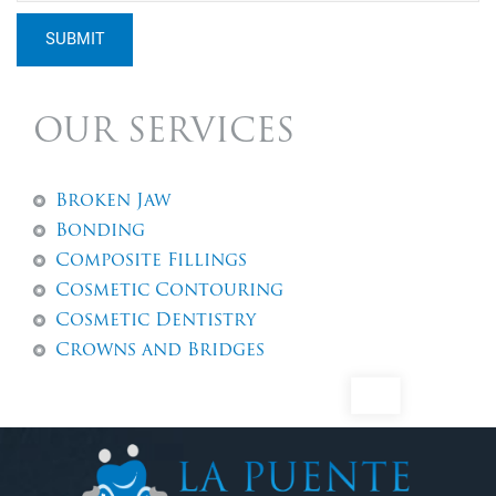
SUBMIT
OUR SERVICES
Broken Jaw
Bonding
Composite Fillings
Cosmetic Contouring
Cosmetic Dentistry
Crowns and Bridges
Dental Abscess
Dental Exams And Check-ups
Dental Fillings
Dental Implants