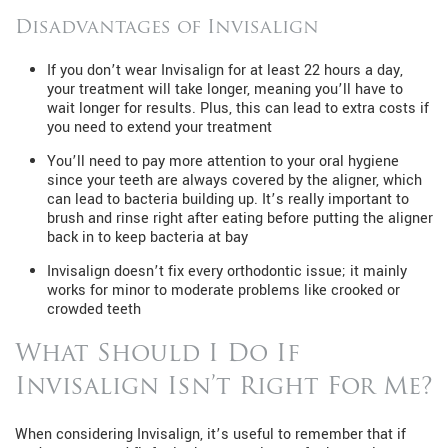
Disadvantages of Invisalign
If you don’t wear Invisalign for at least 22 hours a day,
your treatment will take longer, meaning you’ll have to
wait longer for results. Plus, this can lead to extra costs if
you need to extend your treatment
You’ll need to pay more attention to your oral hygiene
since your teeth are always covered by the aligner, which
can lead to bacteria building up. It’s really important to
brush and rinse right after eating before putting the aligner
back in to keep bacteria at bay
Invisalign doesn’t fix every orthodontic issue; it mainly
works for minor to moderate problems like crooked or
crowded teeth
What Should I Do If
Invisalign Isn’t Right For Me?
When considering Invisalign, it’s useful to remember that if