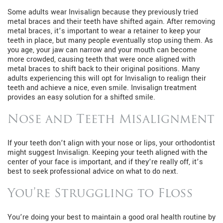
Some adults wear Invisalign because they previously tried
metal braces and their teeth have shifted again. After removing
metal braces, it’s important to wear a retainer to keep your
teeth in place, but many people eventually stop using them. As
you age, your jaw can narrow and your mouth can become
more crowded, causing teeth that were once aligned with
metal braces to shift back to their original positions. Many
adults experiencing this will opt for Invisalign to realign their
teeth and achieve a nice, even smile. Invisalign treatment
provides an easy solution for a shifted smile.
Nose and Teeth Misalignment
If your teeth don’t align with your nose or lips, your orthodontist
might suggest Invisalign. Keeping your teeth aligned with the
center of your face is important, and if they’re really off, it’s
best to seek professional advice on what to do next.
You’re Struggling to Floss
You’re doing your best to maintain a good oral health routine by