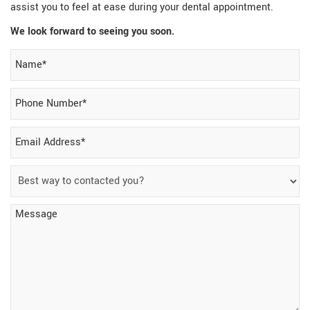
assist you to feel at ease during your dental appointment.
We look forward to seeing you soon.